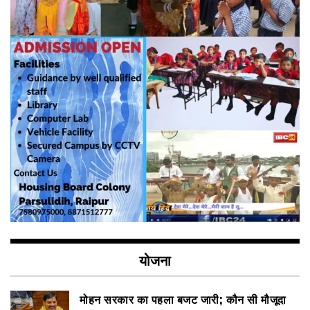
योजना
मोहन सरकार का पहला बजट जारी; कौन सी मौजूदा