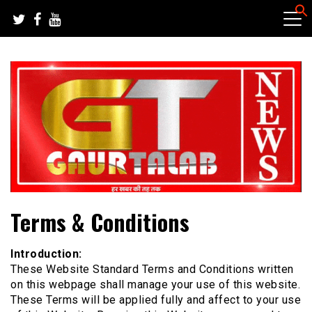
Skip
to
content
हर खबर की तह तक
गौरतलब न्यूज
Terms & Conditions
Introduction:
These Website Standard Terms and Conditions written
on this webpage shall manage your use of this website.
These Terms will be applied fully and affect to your use