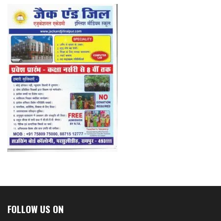
FOLLOW US ON