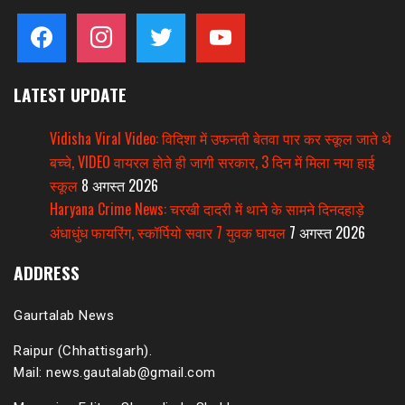
facebook
instagram
twitter
youtube
LATEST UPDATE
Vidisha Viral Video: विदिशा में उफनती बेतवा पार कर स्कूल जाते थे
बच्चे, VIDEO वायरल होते ही जागी सरकार, 3 दिन में मिला नया हाई
स्कूल
8 अगस्त 2026
Haryana Crime News: चरखी दादरी में थाने के सामने दिनदहाड़े
अंधाधुंध फायरिंग, स्कॉर्पियो सवार 7 युवक घायल
7 अगस्त 2026
ADDRESS
Gaurtalab News
Raipur (Chhattisgarh).
Mail: news.gautalab@gmail.com