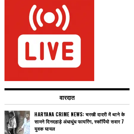
वारदात
HARYANA CRIME NEWS: चरखी दादरी में थाने के
सामने दिनदहाड़े अंधाधुंध फायरिंग, स्कॉर्पियो सवार 7
युवक घायल