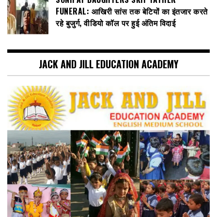
FUNERAL: आखिरी सांस तक बेटियों का इंतजार करते
रहे बुजुर्ग, वीडियो कॉल पर हुई अंतिम विदाई
JACK AND JILL EDUCATION ACADEMY