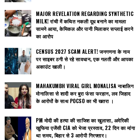
MAJOR REVELATION REGARDING SYNTHETIC
MILK! रांची में कथित नकली दूध बनाने का मामला
सामने आया, केमिकल और पानी मिलाकर सप्लाई करने
का आरोप
CENSUS 2027 SCAM ALERT! जनगणना के नाम
पर साइबर ठगी से रहे सावधान, एक गलती और आपका
अकाउंट खाली।
MAHAKUMBH VIRAL GIRL MONALISA नाबालिग
मोनालिसा से शादी कर बुरा फंसा फरहान, लव जिहाद
के आरोपों के साथ POCSO का भी खतरा ।
PM मोदी की हत्या की साजिश का खुलासा, अमेरिकी
खुफिया एजेंसी CIA को भेजा प्रस्ताव, 22 दिन का मांगा
था समय, बिहार से 3 आरोपी गिरफ्तार।