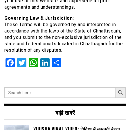
your use of this Website, and supersede all prior
agreements and understandings.
Governing Law & Jurisdiction:
These Terms will be governed by and interpreted in
accordance with the laws of the State of Chhattisgarh,
and you submit to the non-exclusive jurisdiction of the
state and federal courts located in Chhattisgarh for the
resolution of any disputes.
Facebook
Twitter
WhatsApp
LinkedIn
Share
Search Button
Search
for:
बड़ी खबरें
VIDISHA VIRAL VIDEO: विदिशा में उफनती बेतवा