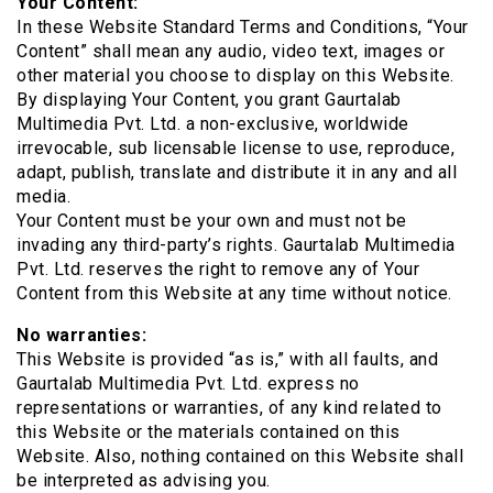
Your Content:
In these Website Standard Terms and Conditions, “Your
Content” shall mean any audio, video text, images or
other material you choose to display on this Website.
By displaying Your Content, you grant Gaurtalab
Multimedia Pvt. Ltd. a non-exclusive, worldwide
irrevocable, sub licensable license to use, reproduce,
adapt, publish, translate and distribute it in any and all
media.
Your Content must be your own and must not be
invading any third-party’s rights. Gaurtalab Multimedia
Pvt. Ltd. reserves the right to remove any of Your
Content from this Website at any time without notice.
No warranties:
This Website is provided “as is,” with all faults, and
Gaurtalab Multimedia Pvt. Ltd. express no
representations or warranties, of any kind related to
this Website or the materials contained on this
Website. Also, nothing contained on this Website shall
be interpreted as advising you.