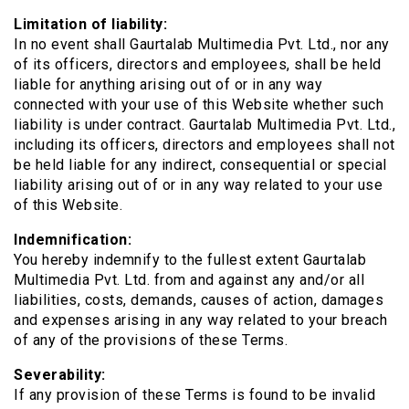
Limitation of liability:
In no event shall Gaurtalab Multimedia Pvt. Ltd., nor any
of its officers, directors and employees, shall be held
liable for anything arising out of or in any way
connected with your use of this Website whether such
liability is under contract. Gaurtalab Multimedia Pvt. Ltd.,
including its officers, directors and employees shall not
be held liable for any indirect, consequential or special
liability arising out of or in any way related to your use
of this Website.
Indemnification:
You hereby indemnify to the fullest extent Gaurtalab
Multimedia Pvt. Ltd. from and against any and/or all
liabilities, costs, demands, causes of action, damages
and expenses arising in any way related to your breach
of any of the provisions of these Terms.
Severability:
If any provision of these Terms is found to be invalid