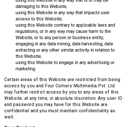
using this Website in any way that is or may be
damaging to this Website;
using this Website in any way that impacts user
access to this Website;
using this Website contrary to applicable laws and
regulations, or in any way may cause harm to the
Website, or to any person or business entity;
engaging in any data mining, data harvesting, data
extracting or any other similar activity in relation to
this Website;
using this Website to engage in any advertising or
marketing.
Certain areas of this Website are restricted from being
access by you and Four Corners Multimedia Pvt. Ltd.
may further restrict access by you to any areas of this
Website, at any time, in absolute discretion. Any user ID
and password you may have for this Website are
confidential and you must maintain confidentiality as
well.