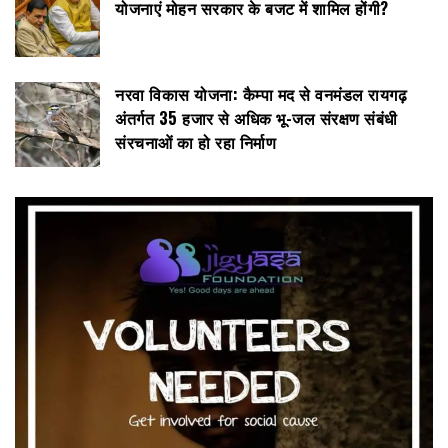
योजनाएं मोहन सरकार के बजट में शामिल होंगी?
नरवा विकास योजना: कैम्पा मद से वनमंडल रायगढ़
अंतर्गत 35 हजार से अधिक भू-जल संरक्षण संबंधी
संरचनाओं का हो रहा निर्माण