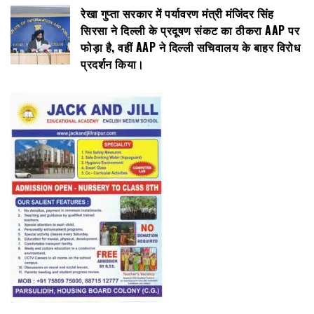
रेखा गुप्ता सरकार में पर्यावरण मंत्री मंजिंदर सिंह
सिरसा ने दिल्ली के प्रदूषण संकट का ठीकरा AAP पर
फोड़ा है, वहीं AAP ने दिल्ली सचिवालय के बाहर विरोध
प्रदर्शन किया।