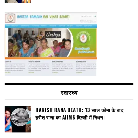
स्वास्थ्य
HARISH RANA DEATH: 13 साल कोमा के बाद
हरीश राणा का AIIMS दिल्ली में निधन।