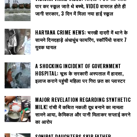
पार कर स्कूल जाते थे बच्चे, VIDEO वायरल होते ही
जागी सरकार, 3 दिन में मिला नया हाई स्कूल
HARYANA CRIME NEWS: चरखी दादरी में थाने के
सामने दिनदहाड़े अंधाधुंध फायरिंग, स्कॉर्पियो सवार 7
युवक घायल
A SHOCKING INCIDENT OF GOVERNMENT
HOSPITAL: चूरू के सरकारी अस्पताल में हादसा,
इलाज कराने पहुंची महिला पर गिरा छत का प्लास्टर
MAJOR REVELATION REGARDING SYNTHETIC
MILK! रांची में कथित नकली दूध बनाने का मामला
सामने आया, केमिकल और पानी मिलाकर सप्लाई करने
का आरोप
SONIPAT DAUGHTERS SKIP FATHER