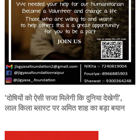
‘दोषियों को ऐसी सजा मिलेगी कि दुनिया देखेगी’,
लाल किला ब्लास्ट पर अमित शाह का बड़ा बयान