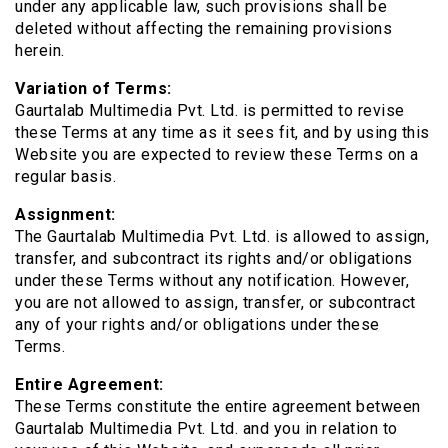
under any applicable law, such provisions shall be
deleted without affecting the remaining provisions
herein.
Variation of Terms:
Gaurtalab Multimedia Pvt. Ltd. is permitted to revise
these Terms at any time as it sees fit, and by using this
Website you are expected to review these Terms on a
regular basis.
Assignment:
The Gaurtalab Multimedia Pvt. Ltd. is allowed to assign,
transfer, and subcontract its rights and/or obligations
under these Terms without any notification. However,
you are not allowed to assign, transfer, or subcontract
any of your rights and/or obligations under these
Terms.
Entire Agreement:
These Terms constitute the entire agreement between
Gaurtalab Multimedia Pvt. Ltd. and you in relation to