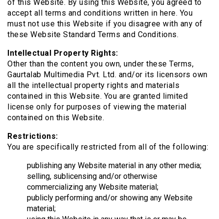
of this Website. By using this Website, you agreed to
accept all terms and conditions written in here. You
must not use this Website if you disagree with any of
these Website Standard Terms and Conditions.
Intellectual Property Rights:
Other than the content you own, under these Terms,
Gaurtalab Multimedia Pvt. Ltd. and/or its licensors own
all the intellectual property rights and materials
contained in this Website. You are granted limited
license only for purposes of viewing the material
contained on this Website.
Restrictions:
You are specifically restricted from all of the following:
publishing any Website material in any other media;
selling, sublicensing and/or otherwise
commercializing any Website material;
publicly performing and/or showing any Website
material;